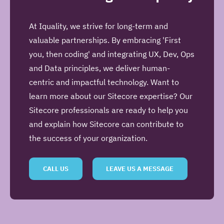
At Iquality, we strive for long-term and
valuable partnerships. By embracing 'First
you, then coding' and integrating UX, Dev, Ops
and Data principles, we deliver human-
centric and impactful technology. Want to
learn more about our Sitecore expertise? Our
Sitecore professionals are ready to help you
and explain how Sitecore can contribute to
the success of your organization.
CALL US
LEAVE US A MESSAGE