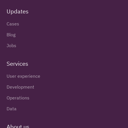
Updates
Cases
Blog
Jobs
Services
User experience
Development
Operations
Data
About us