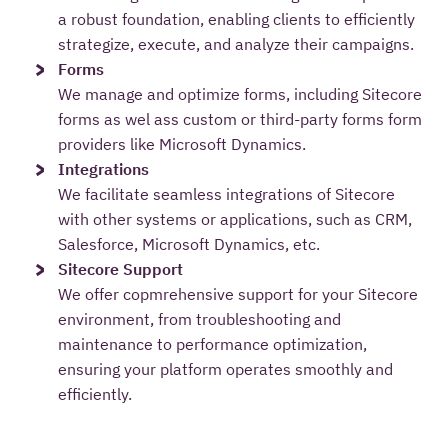
a robust foundation, enabling clients to efficiently
strategize, execute, and analyze their campaigns.
Forms
We manage and optimize forms, including Sitecore
forms as wel ass custom or third-party forms form
providers like Microsoft Dynamics.
Integrations
We facilitate seamless integrations of Sitecore
with other systems or applications, such as CRM,
Salesforce, Microsoft Dynamics, etc.
Sitecore Support
We offer copmrehensive support for your Sitecore
environment, from troubleshooting and
maintenance to performance optimization,
ensuring your platform operates smoothly and
efficiently.