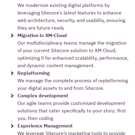
We modernize existing digital platforms by
leveraging Sitecore’s latest features to enhance
web architecture, security, and usability, ensuring
they are future-ready
Migration to XM-Cloud
Our multidisciplinary teams manage the migration
of your current Sitecore solution to XM Cloud,
optimizing it for enhanced scalability, performance,
and dynamic content management.
Replatforming
We manage the complete process of replatforming
your digital assets to and from Sitecore.
Complex development
Our agile teams provide customized development
solutions that cater specifically to your story: first
you, then coding
Experience Management
We leverage Sitecore’s marketing tools to provide