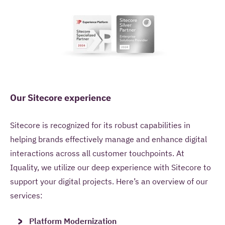
Our Sitecore experience
Sitecore is recognized for its robust capabilities in
helping brands effectively manage and enhance digital
interactions across all customer touchpoints. At
Iquality, we utilize our deep experience with Sitecore to
support your digital projects. Here’s an overview of our
services:
Platform Modernization