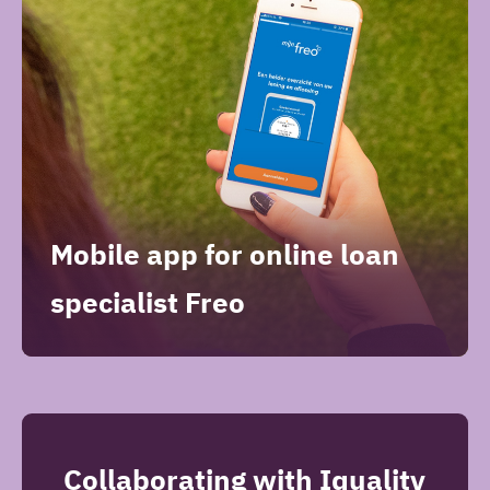
Mobile app for online loan
specialist Freo
Collaborating with Iquality