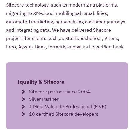
information to contact me once and to answer
Sitecore technology, such as modernizing platforms,
questions I pose as part of this request.
migrating to XM-cloud, multilingual capabilities,
automated marketing, personalizing customer journeys
and integrating data. We have delivered Sitecore
SEND YOUR REMARK
projects for clients such as Staatsbosbeheer, Vitens,
Freo, Ayvens Bank, formerly known as LeasePlan Bank.
Read more about our
privacy statement
.
Iquality & Sitecore
Sitecore partner since 2004
Silver Partner
1 Most Valuable Professional (MVP)
10 certified Sitecore developers