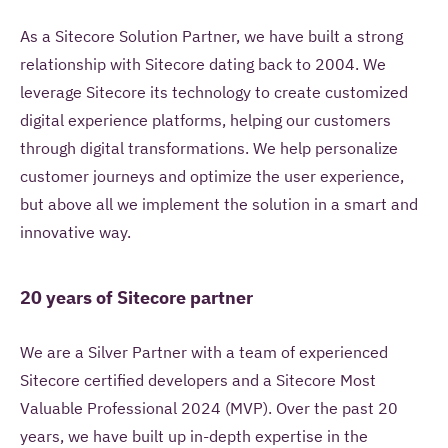
As a Sitecore Solution Partner, we have built a strong
relationship with Sitecore dating back to 2004. We
leverage Sitecore its technology to create customized
digital experience platforms, helping our customers
through digital transformations. We help personalize
customer journeys and optimize the user experience,
but above all we implement the solution in a smart and
May Iquality store your contact information for
innovative way.
future use?
20 years of Sitecore partner
Yes, I give Iquality permission to store my
contact information in a Customer Relation
Management system and to contact me in the
We are a Silver Partner with a team of experienced
future with information about Iquality services,
Sitecore certified developers and a Sitecore Most
products and offers.
Valuable Professional 2024 (MVP). Over the past 20
years, we have built up in-depth expertise in the
No, Iquality may only use this contact