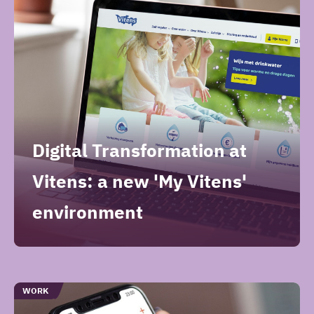
artikelen
Digital Transformation at
Vitens: a new 'My Vitens'
environment
TYPE
WORK