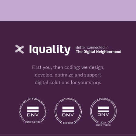
First you, then coding: we design,
develop, optimize and support
digital solutions for your story.