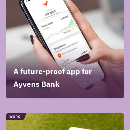
A future-proof app for
Ayvens Bank
TYPE
WORK