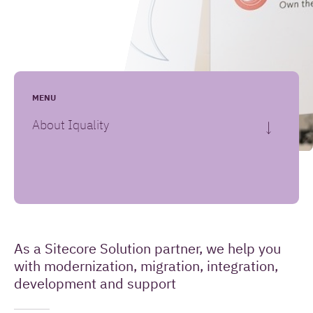
Leave your message here
(Required)
Your name
MENU
About Iquality
(Required)
Your email address
How
(Required)
Your question or remark
As a Sitecore Solution partner, we help you
Introduction
can
with modernization, migration, integration,
we
development and support
help
you?