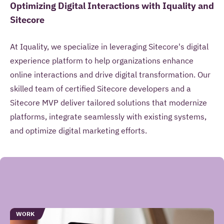
Optimizing Digital Interactions with Iquality and
Sitecore
At Iquality, we specialize in leveraging Sitecore's digital
experience platform to help organizations enhance
online interactions and drive digital transformation. Our
skilled team of certified Sitecore developers and a
Sitecore MVP deliver tailored solutions that modernize
platforms, integrate seamlessly with existing systems,
and optimize digital marketing efforts.
Gerelateerde
TYPE
WORK