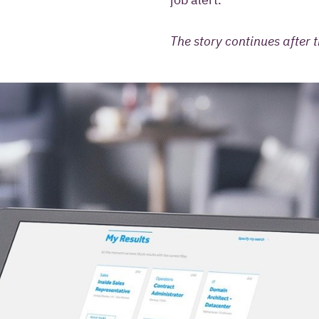
The story continues after t