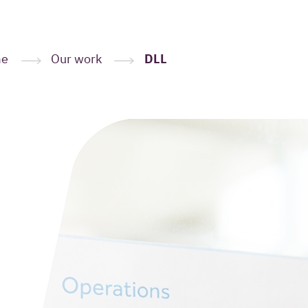
me
Our work
DLL
Leave your
here
(Required
Your name