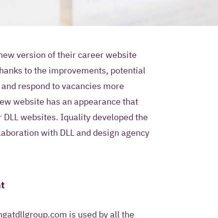
new version of their career website
hanks to the improvements, potential
ur contact
nd and respond to vacancies more
e use?
new website has an appearance that
r DLL websites. Iquality developed the
ty permission to store
laboration with DLL and design agency
mation in a Customer
ment system and to
 future with
 Iquality services,
t
rs.
only use this contact
gatdllgroup.com is used by all the