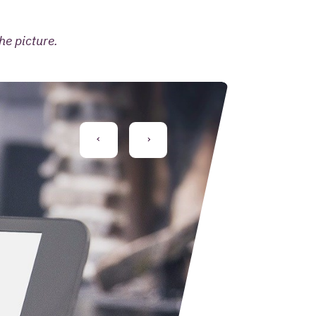
he picture.
PREVIOUS
NEXT