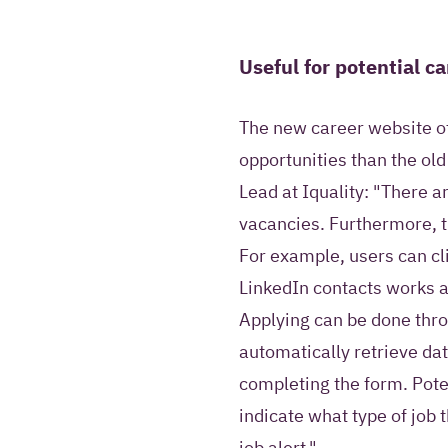
Useful for potential c
The new career website o
opportunities than the ol
Lead at Iquality: "There a
vacancies. Furthermore, t
For example, users can clic
LinkedIn contacts works at
Applying can be done thr
automatically retrieve da
completing the form. Pote
indicate what type of job t
job alert."