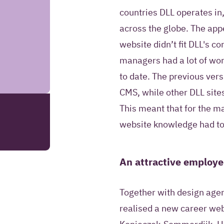
information to co
countries DLL operates in,
answer questions 
across the globe. The app
request.
website didn’t fit DLL's c
managers had a lot of wor
SEND YOUR REMARK
to date. The previous ve
CMS, while other DLL site
Read more about our
This meant that for the 
website knowledge had to 
An attractive employe
Together with design agen
realised a new career web