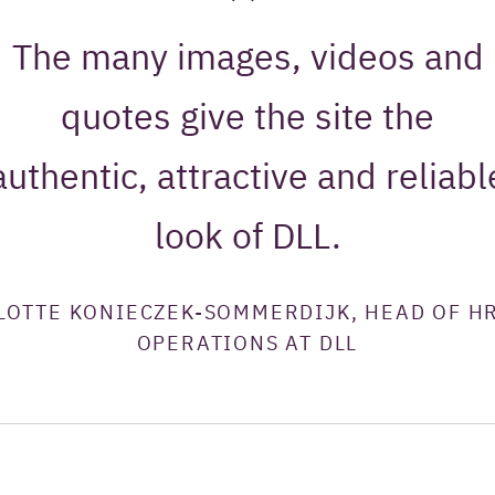
The many images, videos and
quotes give the site the
authentic, attractive and reliabl
look of DLL.
LOTTE KONIECZEK-SOMMERDIJK, HEAD OF H
OPERATIONS AT DLL