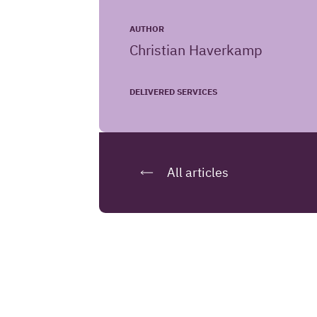
AUTHOR
Christian Haverkamp
DELIVERED SERVICES
All articles