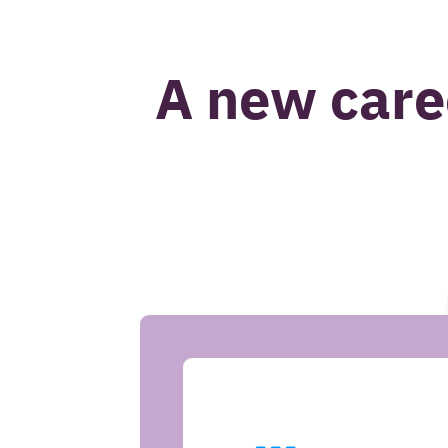
John van Beek
A new care
CASE