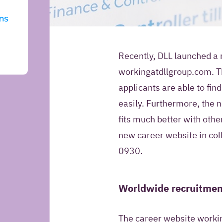
Introduction
Recently, DLL launched a 
workingatdllgroup.com. T
May Iquality store yo
applicants are able to fi
information for futur
easily. Furthermore, the 
fits much better with othe
Yes, I give Iquali
new career website in col
my contact infor
0930.
Relation Manage
contact me in the
information about
Worldwide recruitmen
products and offe
No, Iquality may 
The career website workin