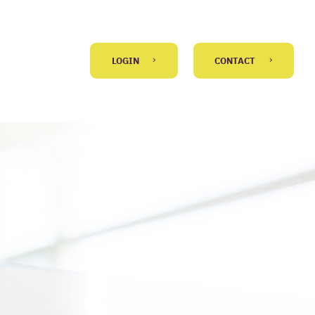
LOGIN
CONTACT
GO BACK
 message
)