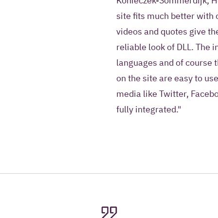
Konieczek-Sommerdijk, He
site fits much better with
videos and quotes give the
reliable look of DLL. The 
languages and of course t
on the site are easy to use
media like Twitter, Faceb
fully integrated."