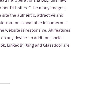
ad HR Operations at DLL, this new
 other DLL sites. "The many images,
 site the authentic, attractive and
information is available in numerous
he website is responsive. All features
 on any device. In addition, social
ook, LinkedIn, Xing and Glassdoor are