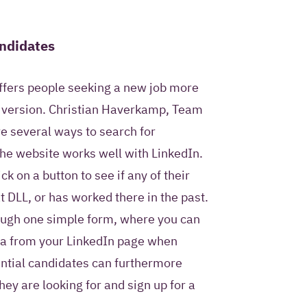
andidates
ffers people seeking a new job more
d version. Christian Haverkamp, Team
re several ways to search for
he website works well with LinkedIn.
k on a button to see if any of their
 DLL, or has worked there in the past.
ough one simple form, where you can
ta from your LinkedIn page when
ntial candidates can furthermore
hey are looking for and sign up for a