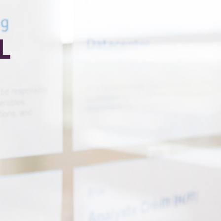
L
Required)
(Required)
ark