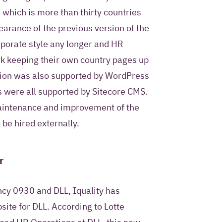
ntact me once and to
 which is more than thirty countries
I pose as part of this
earance of the previous version of the
orporate style any longer and HR
k keeping their own country pages up
rsion was also supported by WordPress
s were all supported by Sitecore CMS.
privacy statement
.
maintenance and improvement of the
be hired externally.
r
cy 0930 and DLL, Iquality has
site for DLL. According to Lotte