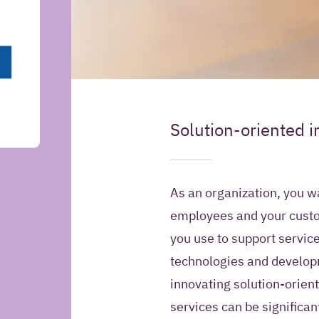
May Iquality store yo
Solution-oriented i
Introduction
information for futur
Yes, I give Iquali
As an organization, you w
my contact infor
employees and your custo
Relation Manage
you use to support service
contact me in the
information about
technologies and developm
products and offe
innovating solution-orient
services can be significan
No, Iquality may 