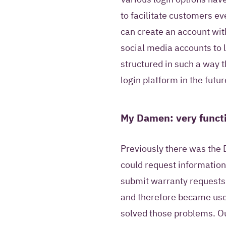
to facilitate customers e
can create an account wit
social media accounts to 
structured in such a way th
login platform in the futur
My Damen: very functi
Previously there was the 
could request information
submit warranty requests.
and therefore became use
solved those problems. 