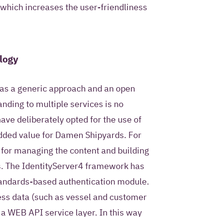
 which increases the user-friendliness
logy
as a generic approach and an open
nding to multiple services is no
ave deliberately opted for the use of
added value for Damen Shipyards. For
 for managing the content and building
s. The IdentityServer4 framework has
tandards-based authentication module.
ness data (such as vessel and customer
 a WEB API service layer. In this way