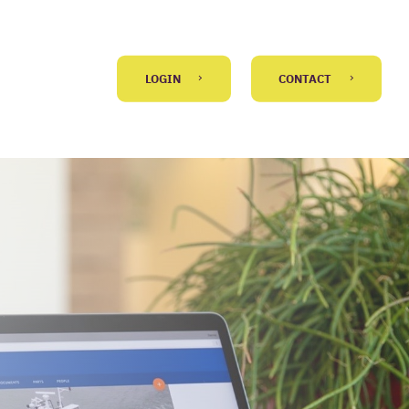
LOGIN
CONTACT
GO BACK
 message
)