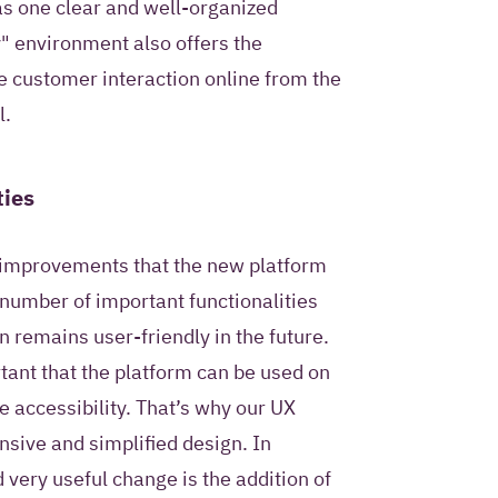
 as one clear and well-organized
" environment also offers the
re customer interaction online from the
l.
ties
l improvements that the new platform
 number of important functionalities
 remains user-friendly in the future.
tant that the platform can be used on
e accessibility. That’s why our UX
nsive and simplified design. In
 very useful change is the addition of