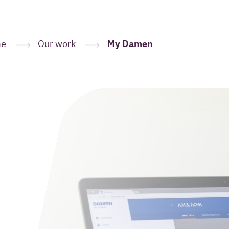
me
Our work
My Damen
Leave your
here
(Required
Your name