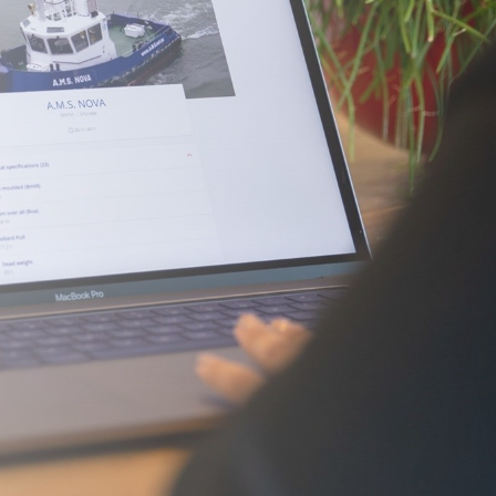
Required)
(Required)
ark