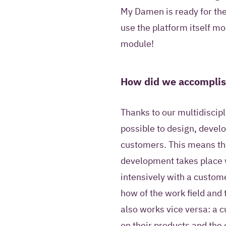
My Damen is ready for the 
use the platform itself mo
module!
How did we accomplis
Thanks to our multidiscipl
possible to design, devel
customers. This means tha
development takes place 
intensively with a custome
how of the work field and 
also works vice versa: a 
on their products and the 