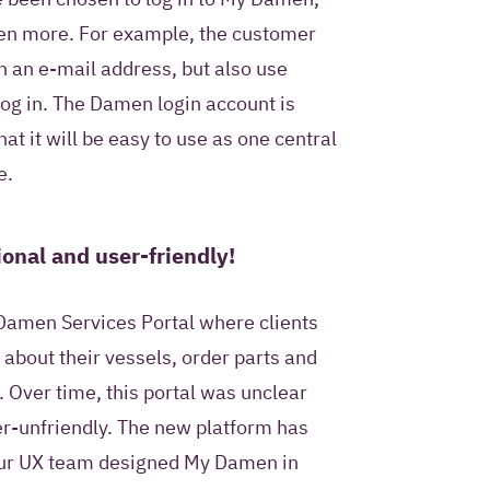
ven more. For example, the customer
h an e-mail address, but also use
log in. The Damen login account is
at it will be easy to use as one central
e.
onal and user-friendly!
Damen Services Portal where clients
 about their vessels, order parts and
 Over time, this portal was unclear
r-unfriendly. The new platform has
Our UX team designed My Damen in