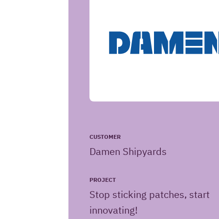
CUSTOMER
Damen Shipyards
PROJECT
Stop sticking patches, start
innovating!