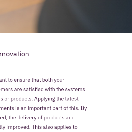
ur contact
nnovation
e use?
ty permission to store
ant to ensure that both your
mation in a Customer
mers are satisfied with the systems
ment system and to
s or products. Applying the latest
 future with
 Iquality services,
ents is an important part of this. By
rs.
ed, the delivery of products and
tly improved. This also applies to
only use this contact