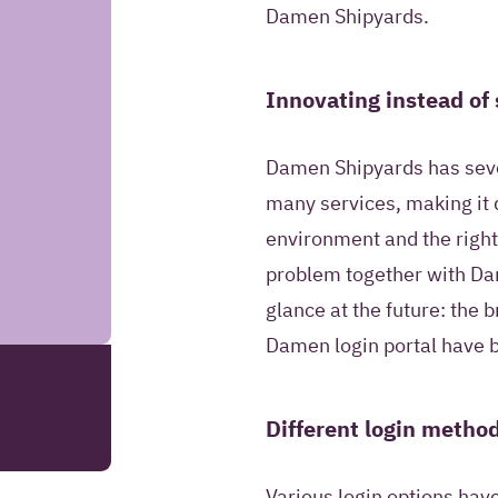
information to co
Damen Shipyards.
answer questions 
request.
Innovating instead of 
SEND YOUR REMARK
Damen Shipyards has sever
many services, making it di
Read more about our
environment and the right
problem together with Da
glance at the future: the
Damen login portal have b
Different login metho
Various login options hav