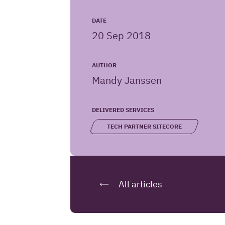
Iquality
URL
DATE
20 Sep 2018
website
AUTHOR
Mandy Janssen
DELIVERED SERVICES
TECH PARTNER SITECORE
All articles