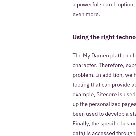
a powerful search option,
even more.
Using the right techno
The My Damen platform h
character. Therefore, expa
problem. In addition, we h
tooling that can provide 
example, Sitecore is used
up the personalized page
been used to develop a s
Finally, the specific busi
data) is accessed through