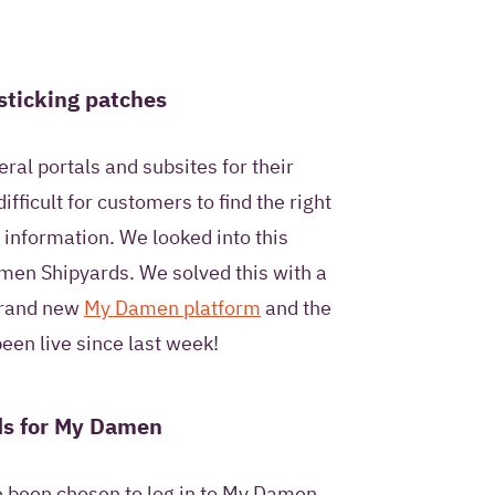
ntact me once and to
I pose as part of this
sticking patches
al portals and subsites for their
fficult for customers to find the right
privacy statement
.
 information. We looked into this
men Shipyards. We solved this with a
 brand new
My Damen platform
and the
een live since last week!
ds for My Damen
e been chosen to log in to My Damen,