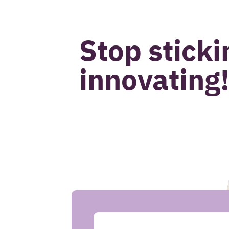
John van Beek
Stop sticki
innovating
CASE