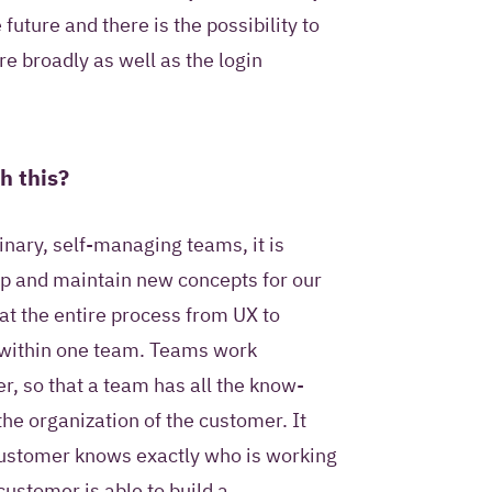
future and there is the possibility to
re broadly as well as the login
h this?
inary, self-managing teams, it is
op and maintain new concepts for our
t the entire process from UX to
within one team. Teams work
r, so that a team has all the know-
the organization of the customer. It
customer knows exactly who is working
customer is able to build a