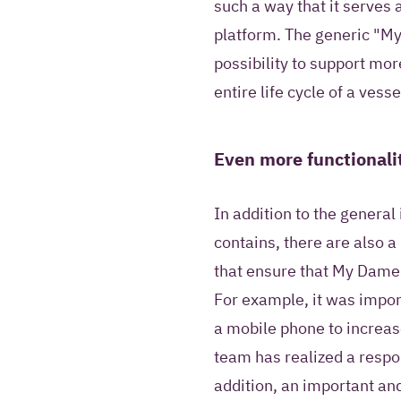
such a way that it serves
platform. The generic "My
possibility to support mo
entire life cycle of a vesse
Even more functionali
In addition to the genera
contains, there are also a
that ensure that My Damen
For example, it was impor
a mobile phone to increas
team has realized a respo
addition, an important and