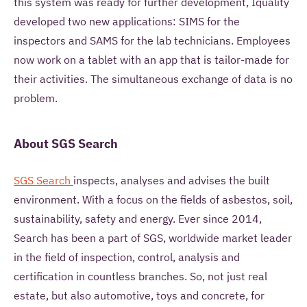
this system was ready for further development, Iquality
developed two new applications: SIMS for the
inspectors and SAMS for the lab technicians. Employees
now work on a tablet with an app that is tailor-made for
their activities. The simultaneous exchange of data is no
problem.
About SGS Search
SGS Search
inspects, analyses and advises the built
environment. With a focus on the fields of asbestos, soil,
sustainability, safety and energy. Ever since 2014,
Search has been a part of SGS, worldwide market leader
in the field of inspection, control, analysis and
certification in countless branches. So, not just real
estate, but also automotive, toys and concrete, for