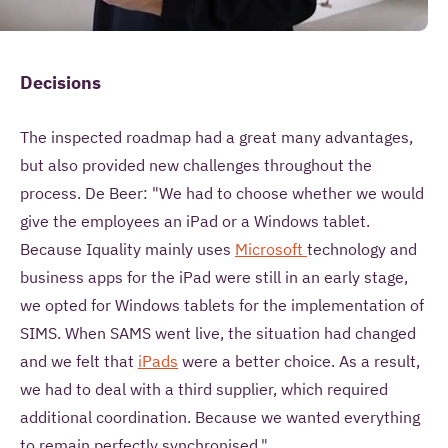
Decisions
The inspected roadmap had a great many advantages,
but also provided new challenges throughout the
process. De Beer: "We had to choose whether we would
give the employees an iPad or a Windows tablet.
Because Iquality mainly uses
Microsoft
technology and
business apps for the iPad were still in an early stage,
we opted for Windows tablets for the implementation of
SIMS. When SAMS went live, the situation had changed
and we felt that
iPads
were a better choice. As a result,
we had to deal with a third supplier, which required
additional coordination. Because we wanted everything
to remain perfectly synchronised."