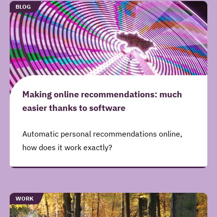
Gerelateerde
TYPE
BLOG
artikelen
Making online recommendations: much
easier thanks to software
Automatic personal recommendations online,
how does it work exactly?
TYPE
WORK