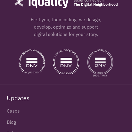
First you, then coding: we design,
develop, optimize and support
digital solutions for your story.
Updates
Cases
Blog