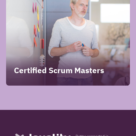
Certified Scrum Masters