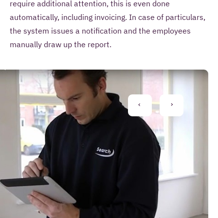
require additional attention, this is even done
automatically, including invoicing. In case of particulars,
the system issues a notification and the employees
manually draw up the report.
S
arch
MS
PREVIOUS
NEXT
MS