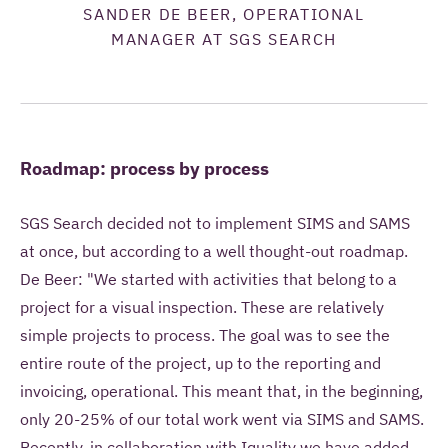
SANDER DE BEER, OPERATIONAL
MANAGER AT SGS SEARCH
Roadmap: process by process
SGS Search decided not to implement SIMS and SAMS
at once, but according to a well thought-out roadmap.
De Beer: "We started with activities that belong to a
project for a visual inspection. These are relatively
simple projects to process. The goal was to see the
entire route of the project, up to the reporting and
invoicing, operational. This meant that, in the beginning,
only 20-25% of our total work went via SIMS and SAMS.
Recently, in collaboration with Iquality we have added