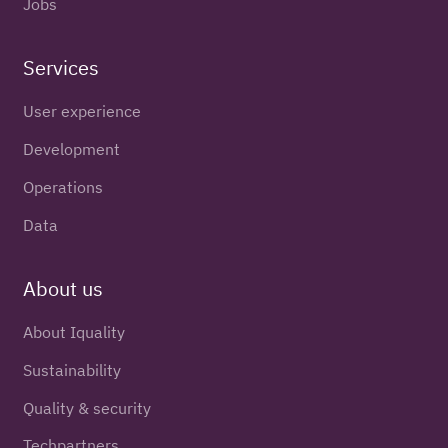
Jobs
Services
User experience
Development
Operations
Data
About us
About Iquality
Sustainability
Quality & security
Techpartners