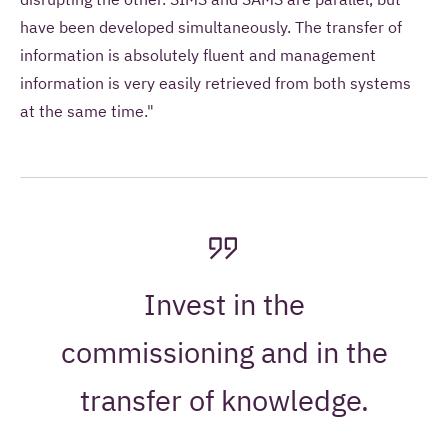
have been developed simultaneously. The transfer of
information is absolutely fluent and management
information is very easily retrieved from both systems
at the same time."
Invest in the
commissioning and in the
transfer of knowledge.