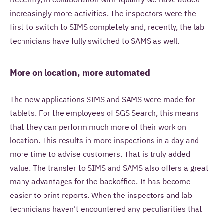
increasingly more activities. The inspectors were the
first to switch to SIMS completely and, recently, the lab
technicians have fully switched to SAMS as well.
More on location, more automated
The new applications SIMS and SAMS were made for
tablets. For the employees of SGS Search, this means
that they can perform much more of their work on
location. This results in more inspections in a day and
more time to advise customers. That is truly added
value. The transfer to SIMS and SAMS also offers a great
many advantages for the backoffice. It has become
easier to print reports. When the inspectors and lab
technicians haven't encountered any peculiarities that