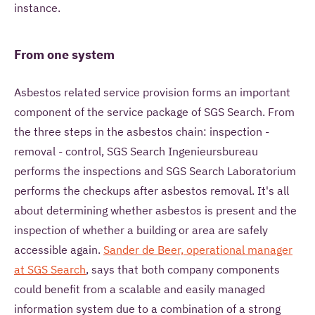
instance.
From one system
Asbestos related service provision forms an important
component of the service package of SGS Search. From
the three steps in the asbestos chain: inspection -
removal - control, SGS Search Ingenieursbureau
performs the inspections and SGS Search Laboratorium
performs the checkups after asbestos removal. It's all
about determining whether asbestos is present and the
inspection of whether a building or area are safely
accessible again.
Sander de Beer, operational manager
at SGS Search
, says that both company components
could benefit from a scalable and easily managed
information system due to a combination of a strong