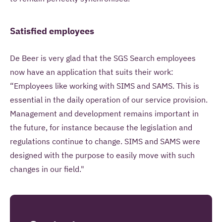
Satisfied employees
De Beer is very glad that the SGS Search employees
now have an application that suits their work:
“Employees like working with SIMS and SAMS. This is
essential in the daily operation of our service provision.
Management and development remains important in
the future, for instance because the legislation and
regulations continue to change. SIMS and SAMS were
designed with the purpose to easily move with such
changes in our field."