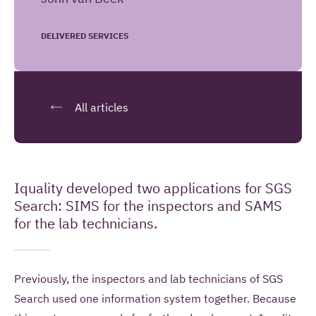
information to contact me once and to answer
questions I pose as part of this request.
DELIVERED SERVICES
SEND YOUR REMARK
All articles
Read more about our
privacy statement
.
Iquality developed two applications for SGS
Introduction
Search: SIMS for the inspectors and SAMS
for the lab technicians.
Previously, the inspectors and lab technicians of SGS
Search used one information system together. Because