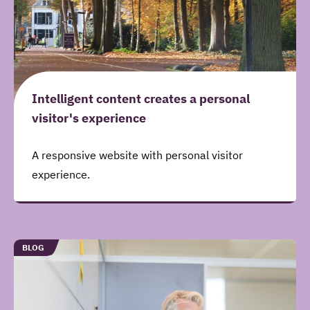
Intelligent content creates a personal
visitor's experience
A responsive website with personal visitor
experience.
TYPE
BLOG