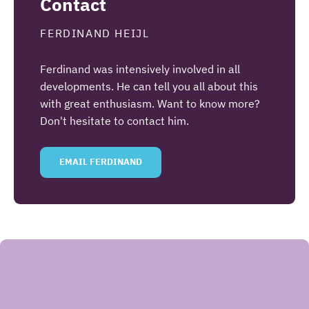
Contact
FERDINAND HEIJL
Ferdinand was intensively involved in all
developments. He can tell you all about this
with great enthusiasm. Want to know more?
Don't hesitate to contact him.
EMAIL FERDINAND