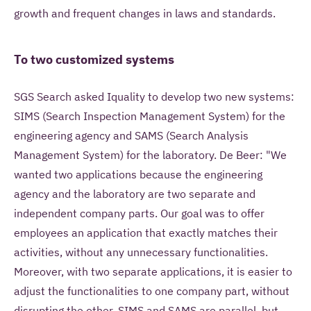
growth and frequent changes in laws and standards.
To two customized systems
SGS Search asked Iquality to develop two new systems:
SIMS (Search Inspection Management System) for the
engineering agency and SAMS (Search Analysis
Management System) for the laboratory. De Beer: "We
wanted two applications because the engineering
agency and the laboratory are two separate and
independent company parts. Our goal was to offer
employees an application that exactly matches their
activities, without any unnecessary functionalities.
Moreover, with two separate applications, it is easier to
adjust the functionalities to one company part, without
disrupting the other. SIMS and SAMS are parallel, but