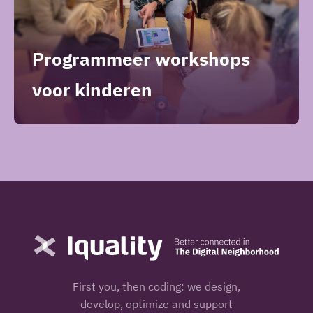
Programmeer workshops
voor kinderen
First you, then coding: we design,
develop, optimize and support