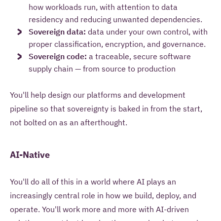
how workloads run, with attention to data
residency and reducing unwanted dependencies.
Sovereign data:
data under your own control, with
proper classification, encryption, and governance.
Sovereign code:
a traceable, secure software
supply chain — from source to production
You'll help design our platforms and development
pipeline so that sovereignty is baked in from the start,
not bolted on as an afterthought.
AI-Native
You'll do all of this in a world where AI plays an
increasingly central role in how we build, deploy, and
operate. You'll work more and more with AI-driven