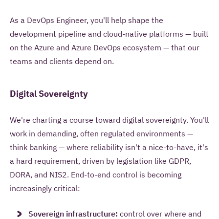
As a DevOps
Engineer, you'll help shape the
development pipeline and cloud-native
platforms — built
on the Azure and
Azure DevOps ecosystem — that our
teams
and clients depend on.
Digital Sovereignty
We're charting a course toward digital sovereignty. You'll
work in demanding, often regulated environments —
think banking — where reliability isn't a nice-to-have, it's
a hard requirement, driven by legislation like GDPR,
DORA, and NIS2. End-to-end control is becoming
increasingly critical:
Sovereign infrastructure:
control over where and