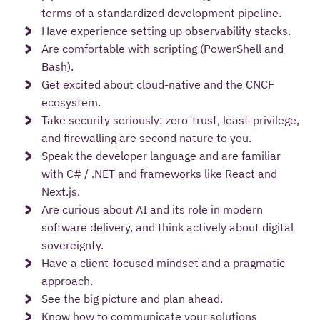
terms of a standardized development pipeline.
Have experience setting up observability stacks.
Are comfortable with scripting (PowerShell and
Bash).
Get excited about cloud-native and the CNCF
ecosystem.
Take security seriously: zero-trust, least-privilege,
and firewalling are second nature to you.
Speak the developer language and are familiar
with C# / .NET and frameworks like React and
Next.js.
Are curious about AI and its role in modern
software delivery, and think actively about digital
sovereignty.
Have a client-focused mindset and a pragmatic
approach.
See the big picture and plan ahead.
Know how to communicate your solutions