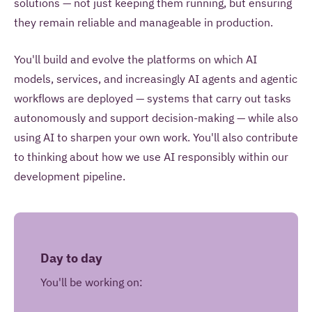
solutions — not just keeping them running, but ensuring
they remain reliable and manageable in production.
You'll build and evolve the platforms on which AI
models, services, and increasingly AI agents and agentic
workflows are deployed — systems that carry out tasks
autonomously and support decision-making — while also
using AI to sharpen your own work. You'll also contribute
to thinking about how we use AI responsibly within our
development pipeline.
Day to day
You'll be working on: