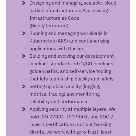
Designing and managing scalable, cloud-
native infrastructure on Azure using
Infrastructure as Code
(Bicep/Terraform).
Running and managing workloads in
Kubernetes (AKS) and containerizing
applications with Docker.
Building and evolving our development
pipeline: standardized CI/CD pipelines,
golden paths, and self-service tooling
that lets teams ship quickly and safely.
Setting up observability (logging,
metrics, tracing) and monitoring
reliability and performance.
Applying security at multiple layers. We
hold ISO 27001, ISO 9001, and SOC 2
Type II certifications. For our banking
clients, we work with zero-trust, least-