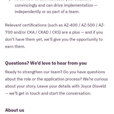
convincingly and can drive implementation —
independently or as part of a team.
Relevant certifications (such as AZ-400 / AZ-500 / AZ-
700 and/or CKA / CKAD / CKS) are a plus — and if you
don't have them yet, we'll give you the opportunity to
earn them.
Questions? We’d love to hear from you
Ready to strengthen our team? Do you have questions
about the role or the application process? We’re curious
about your story. Leave your details with Joyce Disveld
— we’ll get in touch and start the conversation.
About us