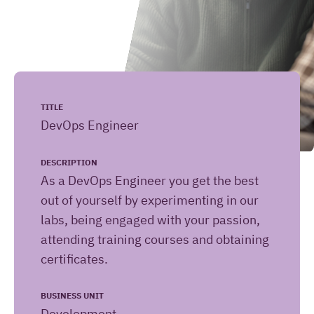
Leave your message here
(Required)
Your name
TITLE
DevOps Engineer
(Required)
Your email address
DESCRIPTION
As a DevOps Engineer you get the best
out of yourself by experimenting in our
labs, being engaged with your passion,
How
(Required)
Your question or remark
attending training courses and obtaining
can
certificates.
we
help
BUSINESS UNIT
you?
[HiringOrganizationName]
Development