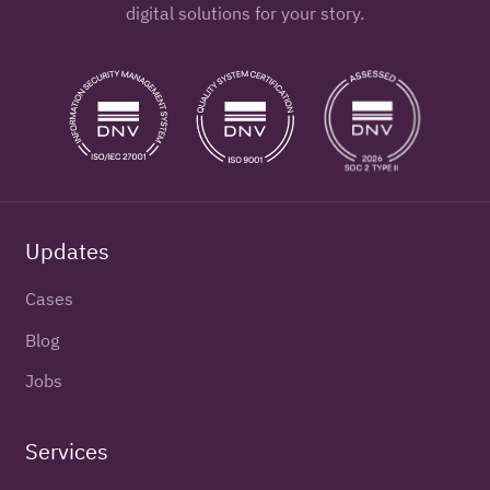
digital solutions for your story.
Updates
Cases
Blog
Jobs
Services