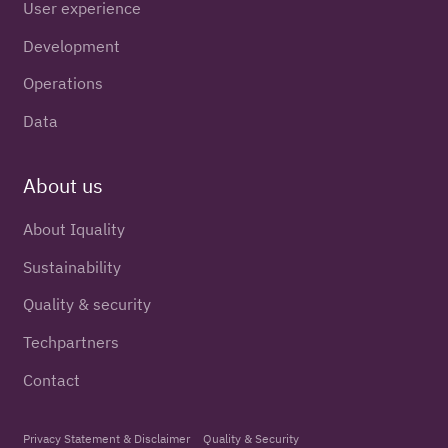
User experience
Development
Operations
Data
About us
About Iquality
Sustainability
Quality & security
Techpartners
Contact
Privacy Statement & Disclaimer
Quality & Security