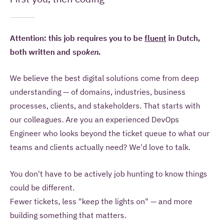
information to contact me once and to answer
questions I pose as part of this request.
Attention: this job requires you to be
fluent
in Dutch,
SEND YOUR REMARK
both written and spo
ken.
We believe the
best digital solutions come from deep
Read more about our
privacy statement
.
understanding — of domains, industries,
business
processes, clients, and
stakeholders. That starts with
our
colleagues. Are you an experienced
DevOps
Engineer who looks beyond the
ticket queue to what our
teams and
clients actually need? We'd love to
talk.
You don't have to be actively
job hunting to know things
could be
different.
Fewer tickets, less "keep
the lights on" — and more
building
something that matters.