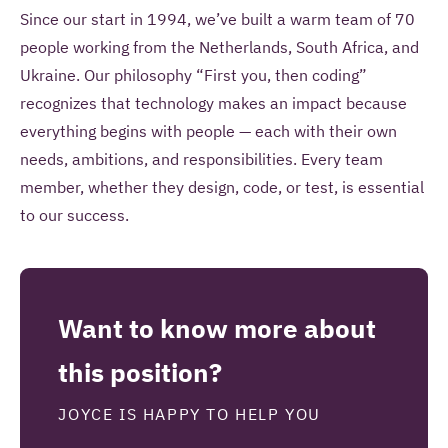
Since our start in 1994, we’ve built a warm team of 70
people working from the Netherlands, South Africa, and
Ukraine. Our philosophy “First you, then coding”
recognizes that technology makes an impact because
everything begins with people — each with their own
needs, ambitions, and responsibilities. Every team
member, whether they design, code, or test, is essential
to our success.
Want to know more about
this position?
JOYCE IS HAPPY TO HELP YOU