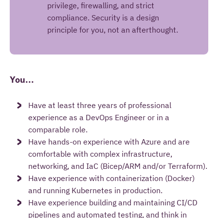
privilege, firewalling, and strict
compliance. Security is a design
principle for you, not an afterthought.
You...
Have at least three years of professional
experience as a DevOps Engineer or in a
comparable role.
Have hands-on experience with Azure and are
comfortable with complex infrastructure,
networking, and IaC (Bicep/ARM and/or Terraform).
Have experience with containerization (Docker)
and running Kubernetes in production.
Have experience building and maintaining CI/CD
pipelines and automated testing, and think in