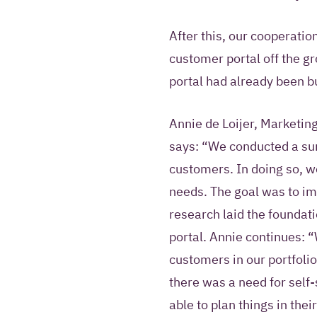
After this, our cooperatio
customer portal off the g
portal had already been bui
Annie de Loijer, Marketin
says: “We conducted a su
customers. In doing so, w
needs. The goal was to im
research laid the foundatio
portal. Annie continues:
customers in our portfolio
there was a need for self
able to plan things in thei