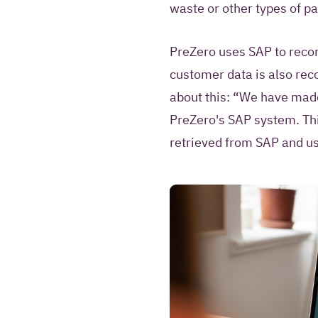
waste or other types of p
PreZero uses SAP to recor
customer data is also rec
about this: “We have made
PreZero's SAP system. Thi
retrieved from SAP and use