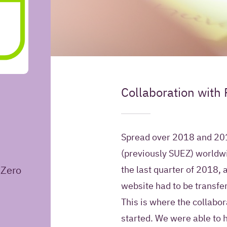
May Iquality store yo
Collaboration with
Introduction
information for futur
Yes, I give Iquali
Spread over 2018 and 201
my contact infor
(previously SUEZ) worldwi
Relation Manage
eZero
the last quarter of 2018, 
contact me in the
information about
website had to be transfe
products and offe
This is where the collabo
started. We were able to h
No, Iquality may 