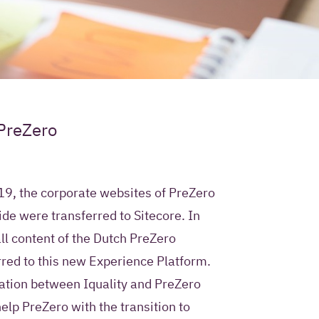
ur contact
 PreZero
e use?
ty permission to store
9, the corporate websites of PreZero
mation in a Customer
de were transferred to Sitecore. In
ment system and to
all content of the Dutch PreZero
 future with
 Iquality services,
rred to this new Experience Platform.
rs.
ration between Iquality and PreZero
elp PreZero with the transition to
only use this contact