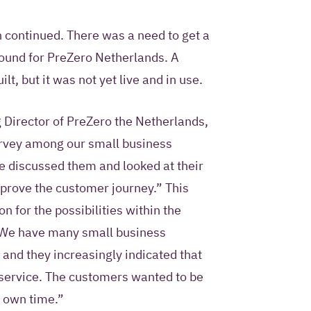
n continued. There was a need to get a
round for PreZero Netherlands. A
lt, but it was not yet live and in use.
g Director of PreZero the Netherlands,
rvey among our small business
e discussed them and looked at their
prove the customer journey.” This
n for the possibilities within the
 “We have many small business
 and they increasingly indicated that
-service. The customers wanted to be
r own time.”