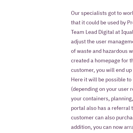
Our specialists got to wo
that it could be used by 
Team Lead Digital at Iqual
adjust the user manageme
of waste and hazardous w
created a homepage for the 
customer, you will end u
Here it will be possible 
(depending on your user ro
your containers, planning,
portal also has a referral 
customer can also purchas
addition, you can now arr