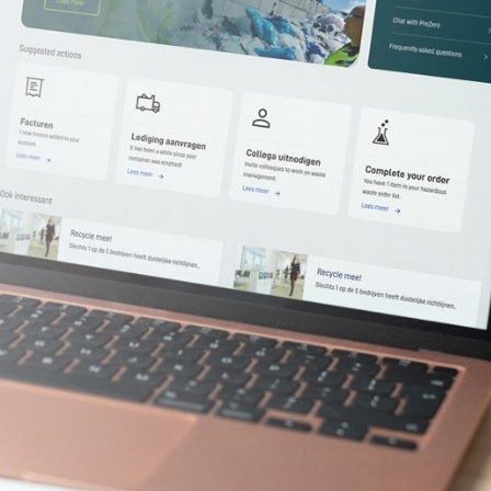
Required)
(Required)
ark