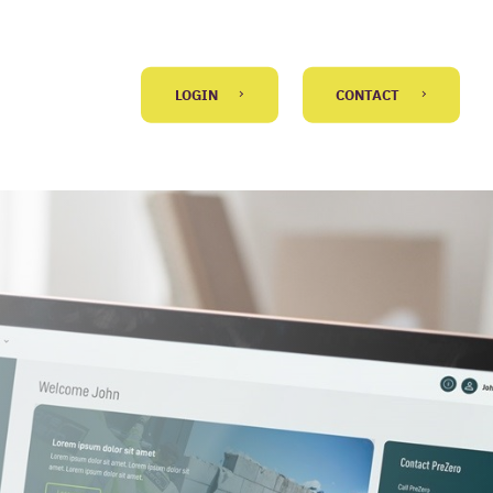
LOGIN
CONTACT
GO BACK
 message
)