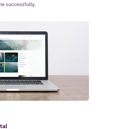
ntact me once and to
ne successfully.
I pose as part of this
privacy statement
.
tal