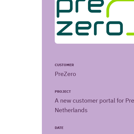
CUSTOMER
PreZero
PROJECT
A new customer portal for Pr
Netherlands
Iquality
URL
DATE