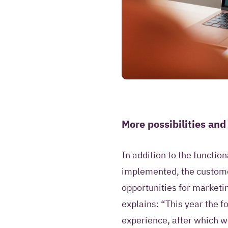
More possibilities and
In addition to the functio
implemented, the custome
opportunities for marketi
explains: “This year the 
experience, after which w