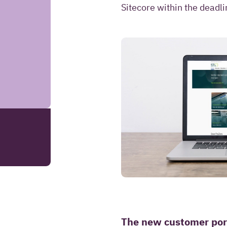
information to co
Sitecore within the deadli
answer questions 
request.
SEND YOUR REMARK
Read more about our
The new customer por