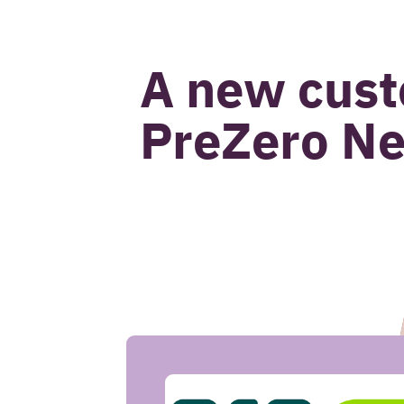
John van Beek
A new cust
PreZero Ne
CASE