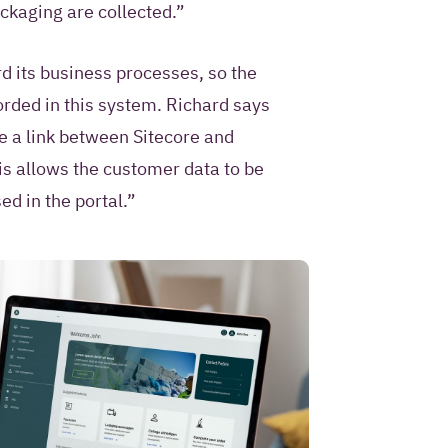
ackaging are collected.”
d its business processes, so the
orded in this system. Richard says
 a link between Sitecore and
s allows the customer data to be
d in the portal.”