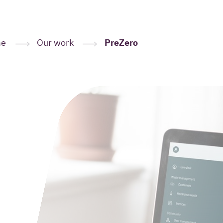
me
Our work
PreZero
Leave your
here
(Required
Your name