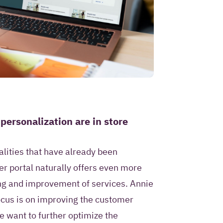
 personalization are in store
nalities that have already been
r portal naturally offers even more
ng and improvement of services. Annie
focus is on improving the customer
e want to further optimize the