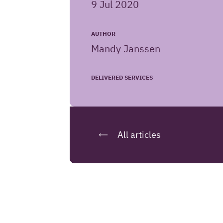
9 Jul 2020
website
AUTHOR
Mandy Janssen
DELIVERED SERVICES
All articles