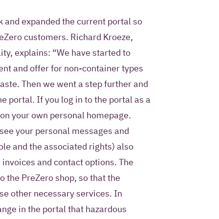
rk and expanded the current portal so
PreZero customers. Richard Kroeze,
ity, explains: “We have started to
nt and offer for non-container types
aste. Then we went a step further and
portal. If you log in to the portal as a
p on your own personal homepage.
to see your personal messages and
le and the associated rights) also
 invoices and contact options. The
to the PreZero shop, so that the
e other necessary services. In
ange in the portal that hazardous