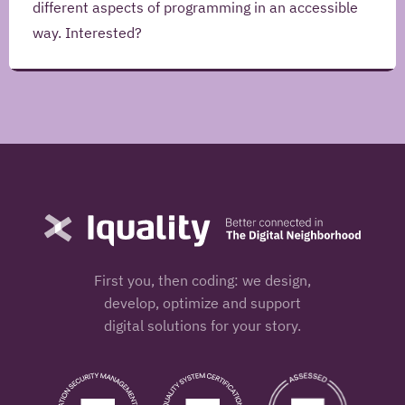
different aspects of programming in an accessible
way. Interested?
Name
Iquality
-
Office
Nijmegen
Address
Jonkerbosplein
52
Postcode
Place
6534
AB
Nijmegen
First you, then coding: we design,
Country
Nijmegen
develop, optimize and support
digital solutions for your story.