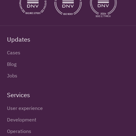
Updates
Cases
Blog
Jobs
Services
User experience
Development
Operations