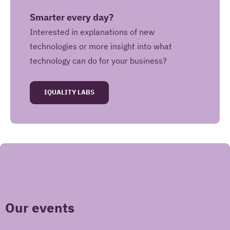
Smarter every day?
Interested in explanations of new
technologies or more insight into what
technology can do for your business?
IQUALITY LABS
May Iquality store your contact information for
future use?
Yes, I give Iquality permission to store my
contact information in a Customer Relation
Management system and to contact me in the
future with information about Iquality services,
Our events
products and offers.
No, Iquality may only use this contact