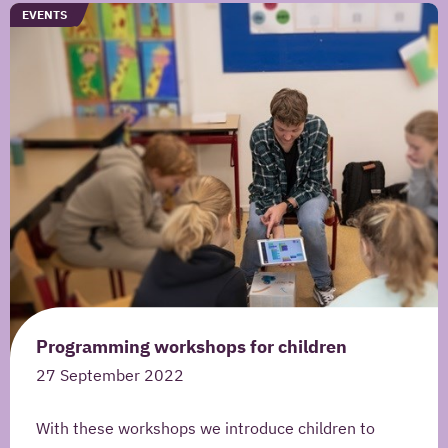
information to contact me once and to answer
TYPE
EVENTS
questions I pose as part of this request.
SEND YOUR REMARK
Read more about our
privacy statement
.
Programming workshops for children
27 September 2022
With these workshops we introduce children to