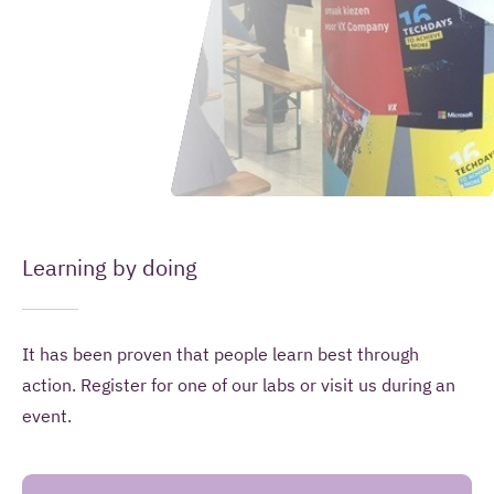
Leave your message here
(Required)
Your name
(Required)
Your email address
Learning by doing
Introduction
It has been proven that people learn best through
How
(Required)
Your question or remark
action. Register for one of our labs or visit us during an
can
event.
we
help
you?